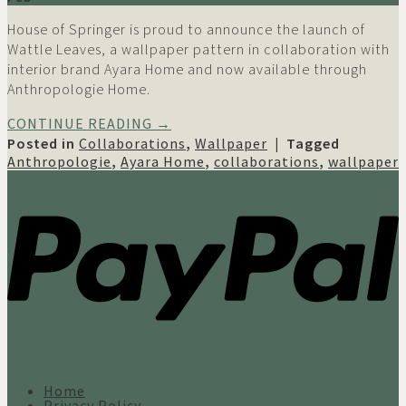
House of Springer is proud to announce the launch of
Wattle Leaves, a wallpaper pattern in collaboration with
interior brand Ayara Home and now available through
Anthropologie Home.
CONTINUE READING
→
Posted in
Collaborations
,
Wallpaper
|
Tagged
Anthropologie
,
Ayara Home
,
collaborations
,
wallpaper
Home