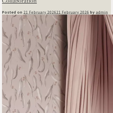
Collaboration
Posted on
21 February 2026
21 February 2026
by
admin