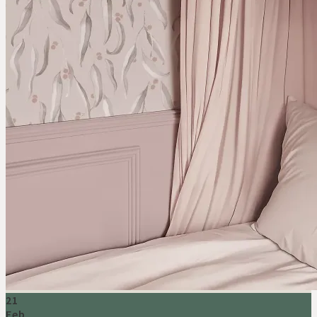
21
Feb