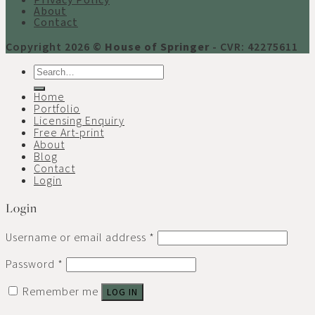
Privacy Policy
About
Contact
Copyright 2026 ©
House of Springer
- CVR: 42275611
Search
for:
Home
Portfolio
Licensing Enquiry
Free Art-print
About
Blog
Contact
Login
Login
Username or email address
*
Password
*
Remember me
LOG IN