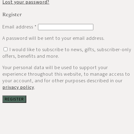
Lost your password?
Register
Email address
*
A password will be sent to your email address.
I would like to subscribe to news, gifts, subscriber-only
offers, benefits and more.
Your personal data will be used to support your
experience throughout this website, to manage access to
your account, and for other purposes described in our
privacy policy
.
REGISTER