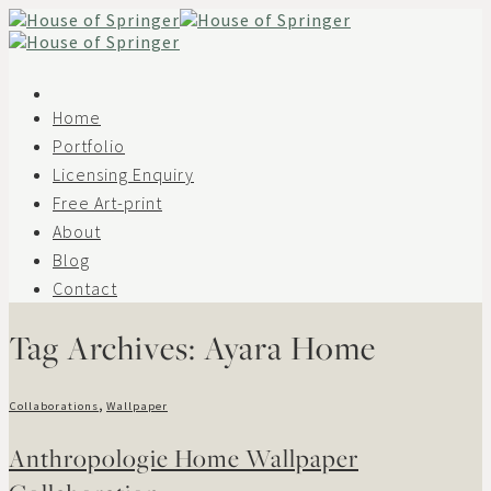
Skip
to
content
Home
Portfolio
Licensing Enquiry
Free Art-print
About
Blog
Contact
Tag Archives:
Ayara Home
Collaborations
,
Wallpaper
Anthropologie Home Wallpaper