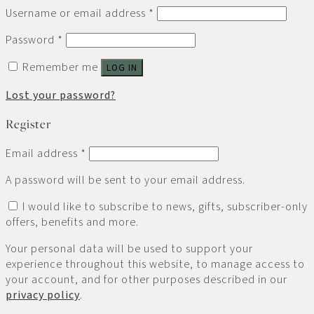
Username or email address
*
Password
*
Remember me
LOG IN
Lost your password?
Register
Email address
*
A password will be sent to your email address.
I would like to subscribe to news, gifts, subscriber-only
offers, benefits and more.
Your personal data will be used to support your
experience throughout this website, to manage access to
your account, and for other purposes described in our
privacy policy
.