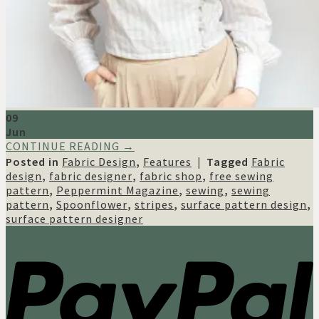
09
Jun
CONTINUE READING
→
Posted in
Fabric Design
,
Features
|
Tagged
Fabric
design
,
fabric designer
,
fabric shop
,
free sewing
pattern
,
Peppermint Magazine
,
sewing
,
sewing
pattern
,
Spoonflower
,
stripes
,
surface pattern design
,
surface pattern designer