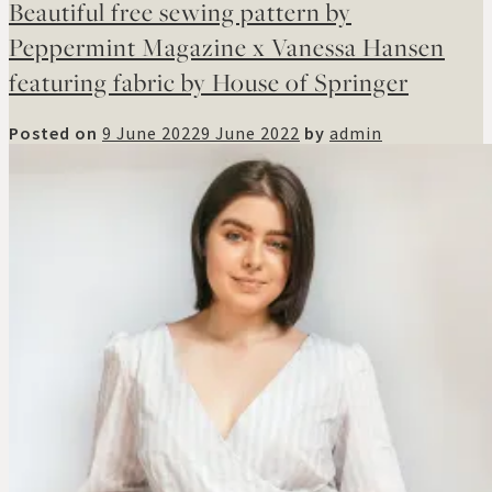
Beautiful free sewing pattern by
Peppermint Magazine x Vanessa Hansen
featuring fabric by House of Springer
Posted on
9 June 2022
9 June 2022
by
admin