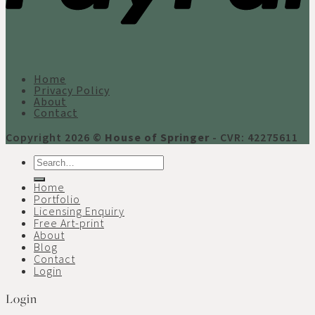
Home
Privacy Policy
About
Contact
Copyright 2026 ©
House of Springer
- CVR: 42275611
Search
for:
Home
Portfolio
Licensing Enquiry
Free Art-print
About
Blog
Contact
Login
Login