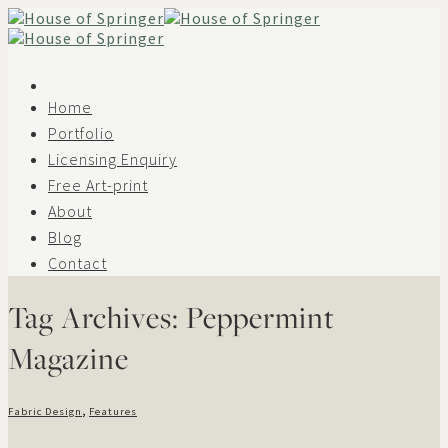
Skip
to
content
Home
Portfolio
Licensing Enquiry
Free Art-print
About
Blog
Contact
Tag Archives:
Peppermint
Magazine
Fabric Design
,
Features