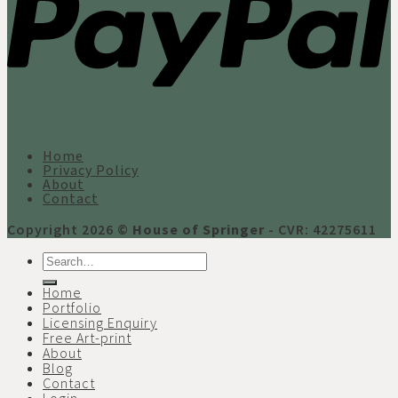
Home
Privacy Policy
About
Contact
Copyright 2026 ©
House of Springer
- CVR: 42275611
Search
for:
Home
Portfolio
Licensing Enquiry
Free Art-print
About
Blog
Contact
Login