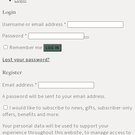
Login
Username or email address
*
Password
*
Remember me
LOG IN
Lost your password?
Register
Email address
*
A password will be sent to your email address.
I would like to subscribe to news, gifts, subscriber-only
offers, benefits and more.
Your personal data will be used to support your
experience throughout this website, to manage access to