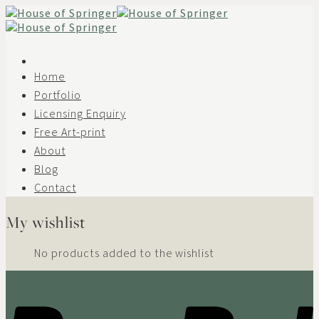
Skip
to
content
Home
Portfolio
Licensing Enquiry
Free Art-print
About
Blog
Contact
My wishlist
No products added to the wishlist