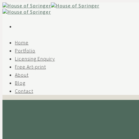
Skip
to
content
Home
Portfolio
Licensing Enquiry
Free Art-print
About
Blog
Contact