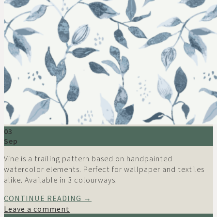
03
Sep
Vine is a trailing pattern based on handpainted
watercolor elements. Perfect for wallpaper and textiles
alike. Available in 3 colourways.
CONTINUE READING
→
Leave a comment