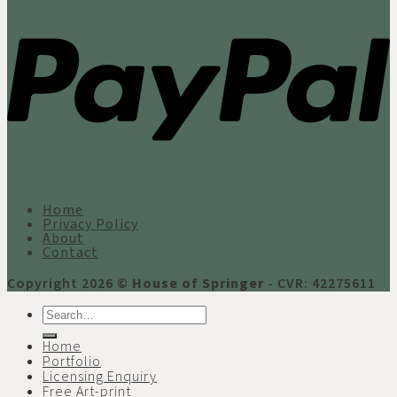
Home
Privacy Policy
About
Contact
Copyright 2026 ©
House of Springer
- CVR: 42275611
Search
for:
Home
Portfolio
Licensing Enquiry
Free Art-print