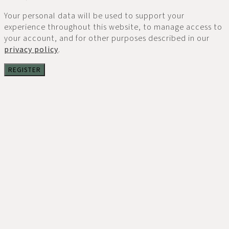
Your personal data will be used to support your
experience throughout this website, to manage access to
your account, and for other purposes described in our
privacy policy
.
REGISTER