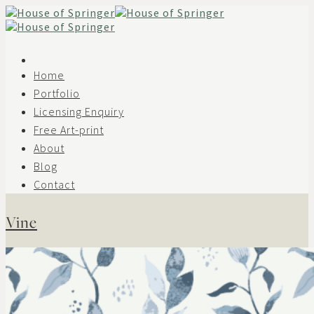
Skip
to
content
Home
Portfolio
Licensing Enquiry
Free Art-print
About
Blog
Contact
Vine