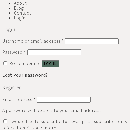
About
Blog
Contact
Login
Login
Username or email address
*
Password
*
Remember me
LOG IN
Lost your password?
Register
Email address
*
A password will be sent to your email address.
I would like to subscribe to news, gifts, subscriber-only
offers, benefits and more.