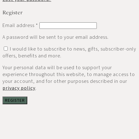
Register
Email address
*
A password will be sent to your email address.
I would like to subscribe to news, gifts, subscriber-only
offers, benefits and more.
Your personal data will be used to support your
experience throughout this website, to manage access to
your account, and for other purposes described in our
privacy policy
.
REGISTER