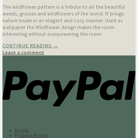
The wildflower pattern is a tribute to all the beautiful
weeds, grasses and wildflowers of the world. It brings
nature inside in an elegant and cozy manner. Used as
wallpaper the Wildflower design makes the room
interesting without overpowering the room.
CONTINUE READING
→
Leave a comment
Home
Privacy Policy