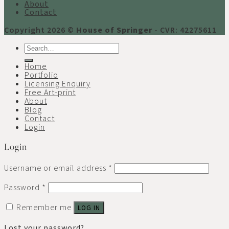
About
Contact
Copyright 2026 ©
House of Springer
- CVR: 42275611
Search
for:
Home
Portfolio
Licensing Enquiry
Free Art-print
About
Blog
Contact
Login
Login
Username or email address
*
Password
*
Remember me
LOG IN
Lost your password?