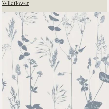
Wildflower