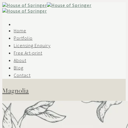
Skip
to
content
Home
Portfolio
Licensing Enquiry
Free Art-print
About
Blog
Contact
Magnolia