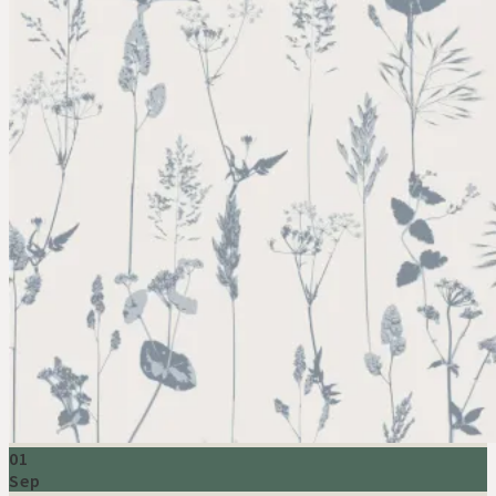
01
Sep