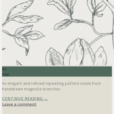
03
Sep
An elegant and refined repeating pattern made from
handdrawn magnolia branches.
CONTINUE READING
→
Leave a comment