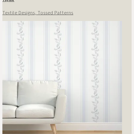
Textile Designs, Tossed Patterns