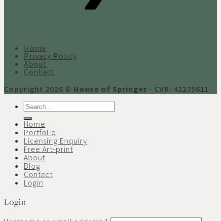
Home
Privacy Policy
About
Contact
Copyright 2026 ©
House of Springer
- CVR: 42275611
Search
for:
Home
Portfolio
Licensing Enquiry
Free Art-print
About
Blog
Contact
Login
Login