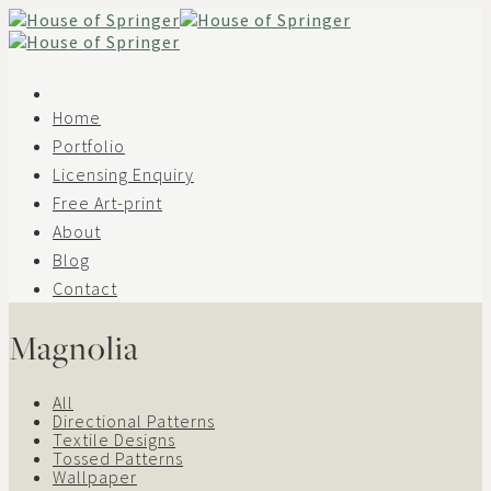
Skip
to
content
Home
Portfolio
Licensing Enquiry
Free Art-print
About
Blog
Contact
Magnolia
All
Directional Patterns
Textile Designs
Tossed Patterns
Wallpaper