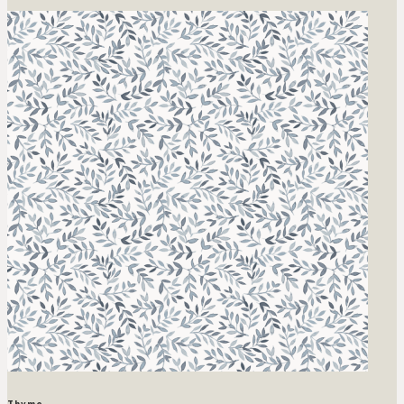
Thyme