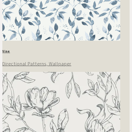
Vine
Directional Patterns, Wallpaper