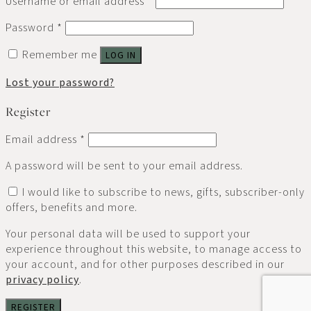
Username or email address
*
Password
*
Remember me
LOG IN
Lost your password?
Register
Email address
*
A password will be sent to your email address.
I would like to subscribe to news, gifts, subscriber-only
offers, benefits and more.
Your personal data will be used to support your
experience throughout this website, to manage access to
your account, and for other purposes described in our
privacy policy
.
REGISTER