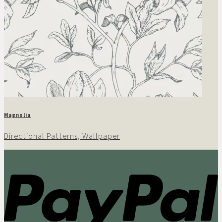
Magnolia
Directional Patterns, Wallpaper