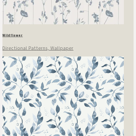
Wildflower
Directional Patterns, Wallpaper