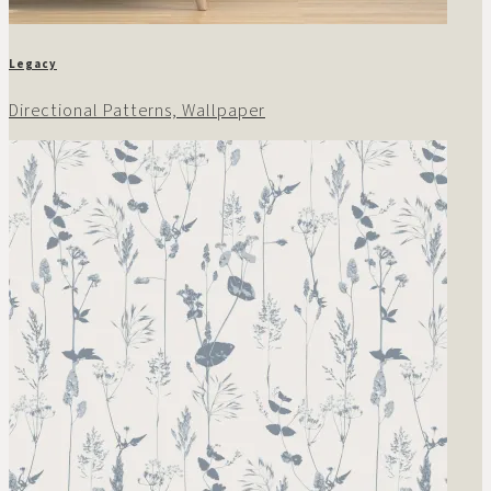
Legacy
Directional Patterns, Wallpaper